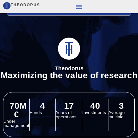
THEODORUS
Theodorus
Maximizing the value of research
70M
4
17
40
3
€
Funds
Years of
Investments
Average
operations
multiple
Under
management