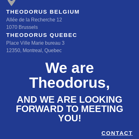
THEODORUS BELGIUM
Allée de la Recherche 12
1070 Brussels
THEODORUS QUEBEC
Place Ville Marie bureau 3
12350, Montreal, Quebec
We are
Theodorus,
AND WE ARE LOOKING
FORWARD TO MEETING
YOU!
CONTACT