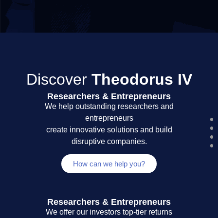
Discover
Theodorus IV
Researchers & Entrepreneurs
We help outstanding researchers and
entrepreneurs
create innovative solutions and build
disruptive companies.
How can we help you?
Researchers & Entrepreneurs
We offer our investors top-tier returns