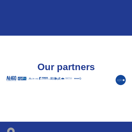
Our partners