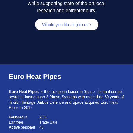
while supporting state-of-the-art local
research and entrepreneurs.​
Would you like to join us?
Euro Heat Pipes
Euro Heat Pipes
is the European leader in Space Thermal control
systems based upon 2-Phase Systems with more than 30 years of
in orbit heritage. Airbus Defence and Space acquired Euro Heat
Pipes in 2017.
Founded
in
2001
Exit
type
Trade Sale
Active
personel
46