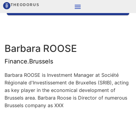
THEODORUS
Barbara ROOSE
Finance.Brussels
Barbara ROOSE is Investment Manager at Société
Régionale d'Investissement de Bruxelles (SRIB), acting
as key player in the economical development of
Brussels area. Barbara Roose is Director of numerous
Brussels company as XXX