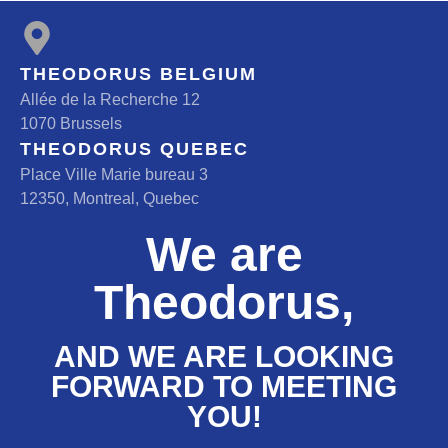
THEODORUS BELGIUM
Allée de la Recherche 12
1070 Brussels
THEODORUS QUEBEC
Place Ville Marie bureau 3
12350, Montreal, Quebec
We are
Theodorus,
AND WE ARE LOOKING
FORWARD TO MEETING
YOU!