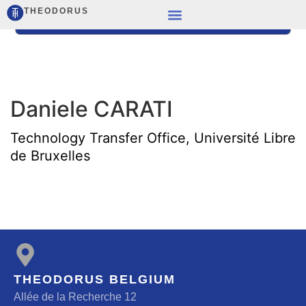
THEODORUS
Daniele CARATI
Technology Transfer Office, Université Libre
de Bruxelles
THEODORUS BELGIUM
Allée de la Recherche 12