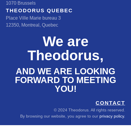
1070 Brussels
THEODORUS QUEBEC
Place Ville Marie bureau 3
12350, Montreal, Quebec
We are
Theodorus,
AND WE ARE LOOKING
FORWARD TO MEETING
YOU!
CONTACT
© 2024 Theodorus. All rights reserved.
By browsing our website, you agree to our
privacy policy.