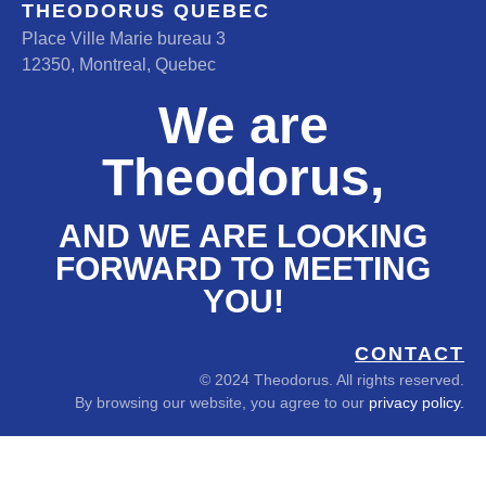
THEODORUS QUEBEC
Place Ville Marie bureau 3
12350, Montreal, Quebec
We are
Theodorus,
AND WE ARE LOOKING
FORWARD TO MEETING
YOU!
CONTACT
© 2024 Theodorus. All rights reserved.
By browsing our website, you agree to our
privacy policy.