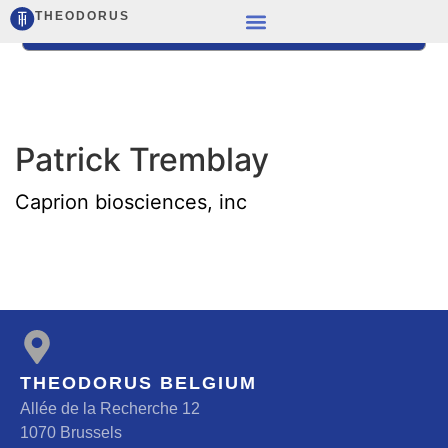
THEODORUS
Patrick Tremblay
Caprion biosciences, inc
THEODORUS BELGIUM
Allée de la Recherche 12
1070 Brussels