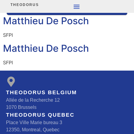
THEODORUS
Matthieu De Posch
SFPI
Matthieu De Posch
SFPI
THEODORUS BELGIUM
Allée de la Recherche 12
1070 Brussels
THEODORUS QUEBEC
Place Ville Marie bureau 3
12350, Montreal, Quebec