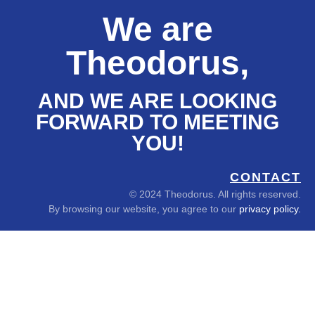
We are
Theodorus,
AND WE ARE LOOKING
FORWARD TO MEETING
YOU!
CONTACT
© 2024 Theodorus. All rights reserved.
By browsing our website, you agree to our
privacy policy.